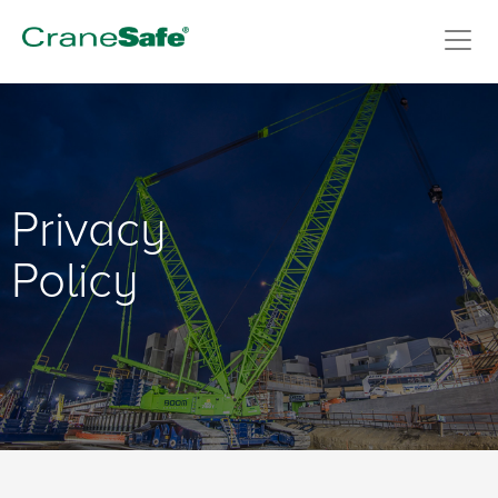
Privacy
Policy