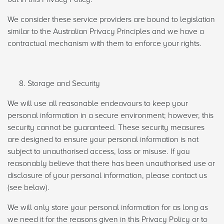
We consider these service providers are bound to legislation
similar to the Australian Privacy Principles and we have a
contractual mechanism with them to enforce your rights.
Storage and Security
We will use all reasonable endeavours to keep your
personal information in a secure environment; however, this
security cannot be guaranteed. These security measures
are designed to ensure your personal information is not
subject to unauthorised access, loss or misuse. If you
reasonably believe that there has been unauthorised use or
disclosure of your personal information, please contact us
(see below).
We will only store your personal information for as long as
we need it for the reasons given in this Privacy Policy or to