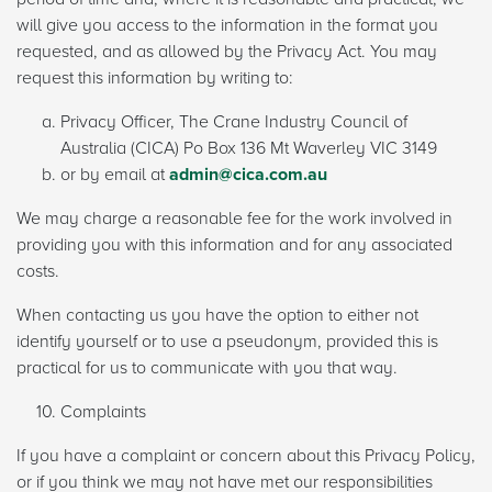
will give you access to the information in the format you
requested, and as allowed by the Privacy Act. You may
request this information by writing to:
Privacy Officer, The Crane Industry Council of
Australia (CICA) Po Box 136 Mt Waverley VIC 3149
or by email at
admin@cica.com.au
We may charge a reasonable fee for the work involved in
providing you with this information and for any associated
costs.
When contacting us you have the option to either not
identify yourself or to use a pseudonym, provided this is
practical for us to communicate with you that way.
Complaints
If you have a complaint or concern about this Privacy Policy,
or if you think we may not have met our responsibilities