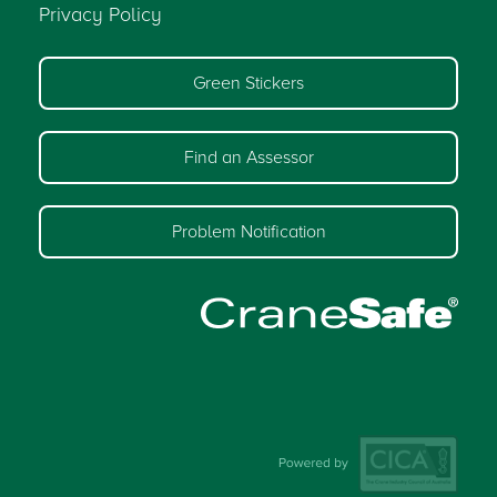
Privacy Policy
Green Stickers
Find an Assessor
Problem Notification