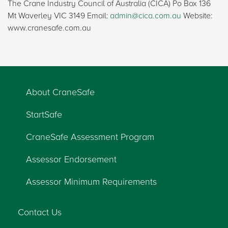
The Crane Industry Council of Australia (CICA) Po Box 136
Mt Waverley VIC 3149 Email:
admin@cica.com.au
Website:
www.cranesafe.com.au
About CraneSafe
StartSafe
CraneSafe Assessment Program
Assessor Endorsement
Assessor Minimum Requirements
Contact Us