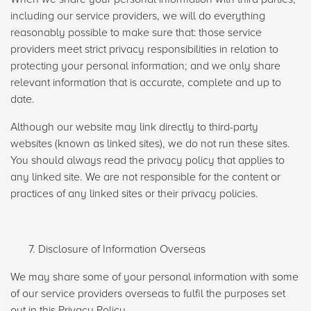
including our service providers, we will do everything
reasonably possible to make sure that: those service
providers meet strict privacy responsibilities in relation to
protecting your personal information; and we only share
relevant information that is accurate, complete and up to
date.
Although our website may link directly to third-party
websites (known as linked sites), we do not run these sites.
You should always read the privacy policy that applies to
any linked site. We are not responsible for the content or
practices of any linked sites or their privacy policies.
Disclosure of Information Overseas
We may share some of your personal information with some
of our service providers overseas to fulfil the purposes set
out in this Privacy Policy.