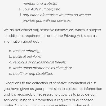
number and website;
your ABN number; and
any other information we need so we can
provide you with our services.
We do not collect any sensitive information, which is subject
to additional requirements under the Privacy Act, such as
information about your:
race or ethnicity;
political opinions;
religious or philosophical beliefs;
trade union memberships (if any); or
health or any disabilities.
Exceptions to the collection of sensitive information are if:
you have given us your permission to collect this information
and it is reasonably necessary to allow us to provide our
services; using this information is required or authorised
under Australian law or a court or tribunal order; or the