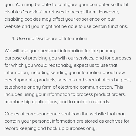
you. You may be able to configure your computer so that it
disables "cookies" or refuses to accept them. However,
disabling cookies may affect your experience on our
website and you might not be able to use certain functions.
Use and Disclosure of Information
We will use your personal information for the primary
purpose of providing you with our services, and for purposes
for which you would reasonably expect us to use that
information, including sending you information about new
developments, products, services and special offers by post,
telephone or any form of electronic communication. This
includes using your information to process product orders,
membership applications, and to maintain records.
Copies of correspondence sent from the website that may
contain your personal information are stored as archives for
record keeping and back-up purposes only.