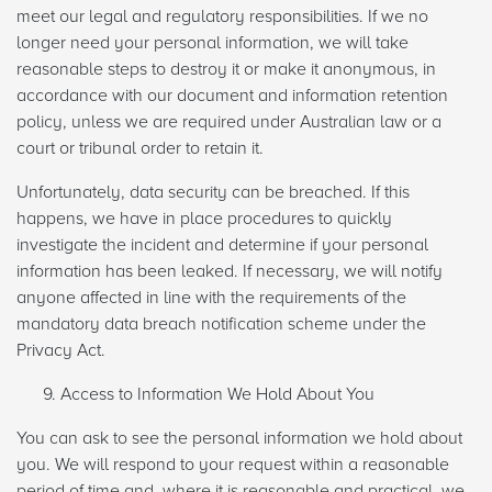
meet our legal and regulatory responsibilities. If we no
longer need your personal information, we will take
reasonable steps to destroy it or make it anonymous, in
accordance with our document and information retention
policy, unless we are required under Australian law or a
court or tribunal order to retain it.
Unfortunately, data security can be breached. If this
happens, we have in place procedures to quickly
investigate the incident and determine if your personal
information has been leaked. If necessary, we will notify
anyone affected in line with the requirements of the
mandatory data breach notification scheme under the
Privacy Act.
Access to Information We Hold About You
You can ask to see the personal information we hold about
you. We will respond to your request within a reasonable
period of time and, where it is reasonable and practical, we