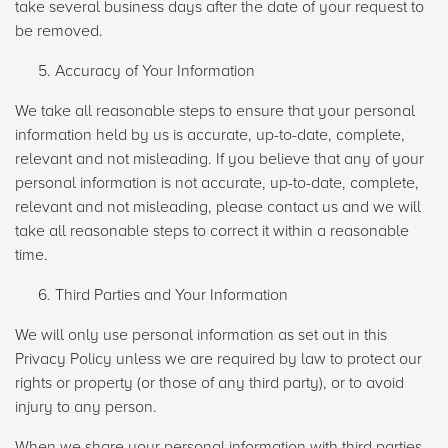
take several business days after the date of your request to
be removed.
Accuracy of Your Information
We take all reasonable steps to ensure that your personal
information held by us is accurate, up-to-date, complete,
relevant and not misleading. If you believe that any of your
personal information is not accurate, up-to-date, complete,
relevant and not misleading, please contact us and we will
take all reasonable steps to correct it within a reasonable
time.
Third Parties and Your Information
We will only use personal information as set out in this
Privacy Policy unless we are required by law to protect our
rights or property (or those of any third party), or to avoid
injury to any person.
When we share your personal information with third parties,