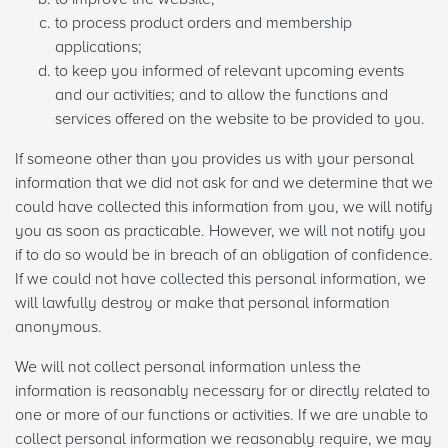
to process product orders and membership
applications;
to keep you informed of relevant upcoming events
and our activities; and to allow the functions and
services offered on the website to be provided to you.
If someone other than you provides us with your personal
information that we did not ask for and we determine that we
could have collected this information from you, we will notify
you as soon as practicable. However, we will not notify you
if to do so would be in breach of an obligation of confidence.
If we could not have collected this personal information, we
will lawfully destroy or make that personal information
anonymous.
We will not collect personal information unless the
information is reasonably necessary for or directly related to
one or more of our functions or activities. If we are unable to
collect personal information we reasonably require, we may