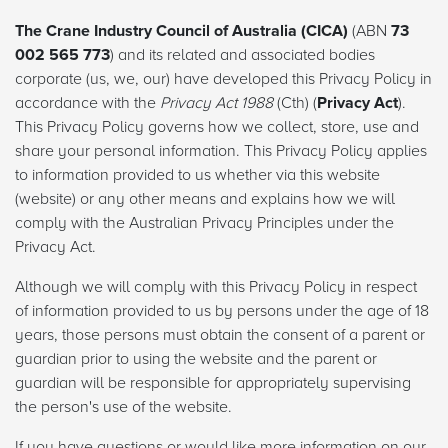
The Crane Industry Council of Australia (CICA)
(ABN
73
002 565 773
) and its related and associated bodies
corporate (us, we, our) have developed this Privacy Policy in
accordance with the
Privacy Act 1988
(Cth) (
Privacy Act
).
This Privacy Policy governs how we collect, store, use and
share your personal information. This Privacy Policy applies
to information provided to us whether via this website
(website) or any other means and explains how we will
comply with the Australian Privacy Principles under the
Privacy Act.
Although we will comply with this Privacy Policy in respect
of information provided to us by persons under the age of 18
years, those persons must obtain the consent of a parent or
guardian prior to using the website and the parent or
guardian will be responsible for appropriately supervising
the person's use of the website.
If you have questions or would like more information on our