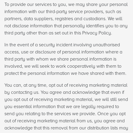
To provide our services to you, we may share your personal
information with our third-party service providers, such as
partners, data suppliers, registries and custodians. We will
not disclose information that personally identifies you to any
third party other than as set out in this Privacy Policy.
In the event of a security incident involving unauthorised
access, use or disclosure of personal information where a
third party with whom we share personal information is
involved, we will seek to work cooperatively with them to
protect the personal information we have shared with them.
You can, at any time, opt out of receiving marketing material
by contacting us. You agree and acknowledge that even if
you opt out of receiving marketing material, we will still send
you essential information that we are legally required to
send you relating to the services we provide. Once you opt
out of receiving marketing material from us, you agree and
acknowledge that this removal from our distribution lists may