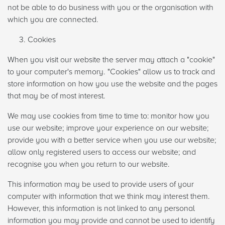
not be able to do business with you or the organisation with
which you are connected.
Cookies
When you visit our website the server may attach a "cookie"
to your computer's memory. "Cookies" allow us to track and
store information on how you use the website and the pages
that may be of most interest.
We may use cookies from time to time to: monitor how you
use our website; improve your experience on our website;
provide you with a better service when you use our website;
allow only registered users to access our website; and
recognise you when you return to our website.
This information may be used to provide users of your
computer with information that we think may interest them.
However, this information is not linked to any personal
information you may provide and cannot be used to identify