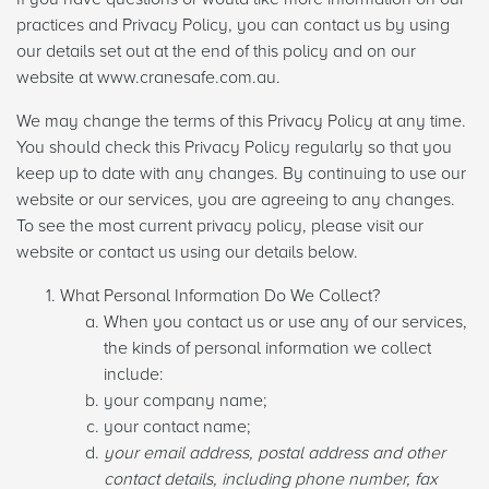
practices and Privacy Policy, you can contact us by using
our details set out at the end of this policy and on our
website at www.cranesafe.com.au.
We may change the terms of this Privacy Policy at any time.
You should check this Privacy Policy regularly so that you
keep up to date with any changes. By continuing to use our
website or our services, you are agreeing to any changes.
To see the most current privacy policy, please visit our
website or contact us using our details below.
What Personal Information Do We Collect?
When you contact us or use any of our services,
the kinds of personal information we collect
include:
your company name;
your contact name;
your email address, postal address and other
contact details, including phone number, fax