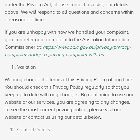
under the Privacy Act, please contact us using our details
above. We will respond to all questions and concerns within
a reasonable time.
If you are unhappy with how we handled your complaint,
you can refer your complaint to the Australian Information
Commissioner at:
https://www.oaic.gov.au/privacy/privacy-
complaints/lodge-a-privacy-complaint-with-us
Variation
We may change the terms of this Privacy Policy at any time.
You should check this Privacy Policy regularly so that you
keep up to date with any changes. By continuing to use our
website or our services, you are agreeing to any changes.
To see the most current privacy policy, please visit our
website or contact us using our details below.
Contact Details