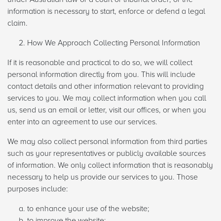
information is necessary to start, enforce or defend a legal
claim.
How We Approach Collecting Personal Information
If it is reasonable and practical to do so, we will collect
personal information directly from you. This will include
contact details and other information relevant to providing
services to you. We may collect information when you call
us, send us an email or letter, visit our offices, or when you
enter into an agreement to use our services.
We may also collect personal information from third parties
such as your representatives or publicly available sources
of information. We only collect information that is reasonably
necessary to help us provide our services to you. Those
purposes include:
to enhance your use of the website;
to improve the website;